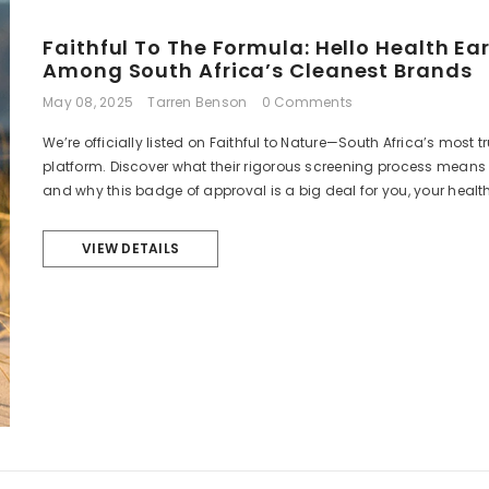
Faithful To The Formula: Hello Health Ear
Among South Africa’s Cleanest Brands
May 08, 2025
Tarren Benson
0 Comments
We’re officially listed on Faithful to Nature—South Africa’s most 
platform. Discover what their rigorous screening process means f
and why this badge of approval is a big deal for you, your health
VIEW DETAILS