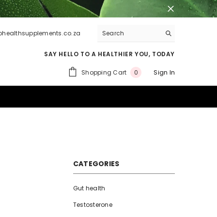
lohealthsupplements.co.za
SAY HELLO TO A HEALTHIER YOU, TODAY
0
Shopping Cart
Sign In
0
items
CATEGORIES
Gut health
Testosterone