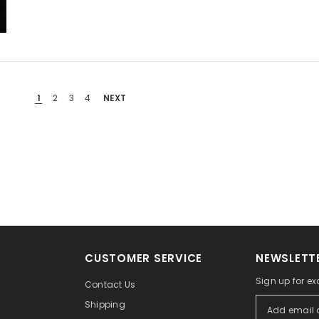
1
2
3
4
NEXT
CUSTOMER SERVICE
NEWSLETTE
Sign up for ex
Contact Us
Shipping