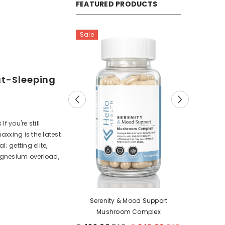
FEATURED PRODUCTS
Sale
ut-Sleeping
 you're still
axxing is the latest
; getting elite,
agnesium overload,
Fem
& Mood Support
NeuroFuel & Focus Mushroom
oom Complex
Complex