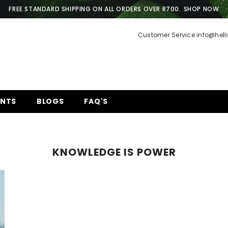
FREE STANDARD SHIPPING ON ALL ORDERS OVER R700.
SHOP NOW
Customer Service info@hel
ENTS
BLOGS
FAQ'S
KNOWLEDGE IS POWER