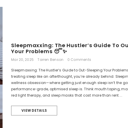
Sale
Sleepmaxxing: The Hustler’s Guide To O
Your Problems 😴✨
Mar 20, 2025
Tarren Benson
0 Comments
Sleepmaxxing: The Hustler’s Guide to Out-Sleeping Your Problems If
treating sleep like an afterthought, you’re already behind. Sleepm
wellness obsession—where getting just enough sleep isn’t the goal
performance-grade, optimised sleep is. Think mouth taping, m
red light therapy, and sleep masks that cost more than rent....
VIEW DETAILS
Ultimate Performance
Serenity 
Testosterone Booster
Mushr