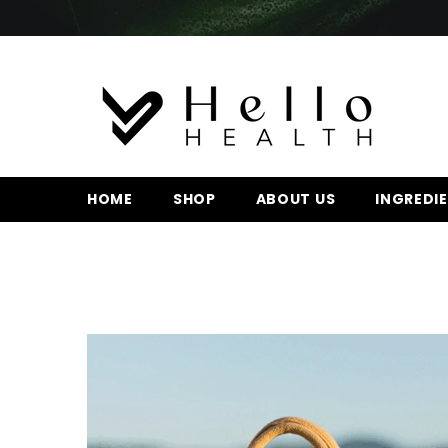
SKIP TO CONTENT
HOME
SHOP
ABOUT US
INGREDI