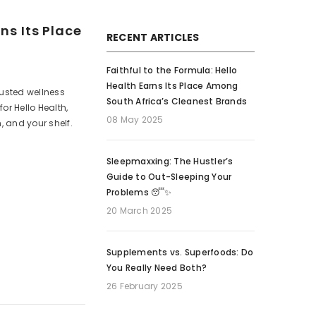
ns Its Place
RECENT ARTICLES
Faithful to the Formula: Hello
Health Earns Its Place Among
trusted wellness
South Africa’s Cleanest Brands
or Hello Health,
08 May 2025
, and your shelf.
Sleepmaxxing: The Hustler’s
Guide to Out-Sleeping Your
Problems 😴✨
20 March 2025
Supplements vs. Superfoods: Do
You Really Need Both?
26 February 2025