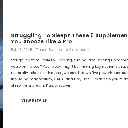
Struggling To Sleep? These 5 Supplement
You Snooze Like A Pro
Feb 18, 2025
Tarren Benson
0 Comments
Struggling to fall asleep? Tossing, turning, and waking up more 
you went to bed? Your body might be missing key nutrients that 
restorative sleep. In this post, we break down five powerhouse 
including magnesium, GABA, and Holy Basil—that help you relax
sleep like a dream. Plus, discover...
VIEW DETAILS