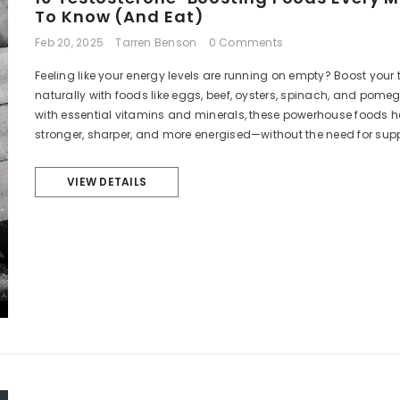
To Know (and Eat)
Feb 20, 2025
Tarren Benson
0 Comments
Feeling like your energy levels are running on empty? Boost your 
naturally with foods like eggs, beef, oysters, spinach, and pom
with essential vitamins and minerals, these powerhouse foods he
stronger, sharper, and more energised—without the need for sup
VIEW DETAILS