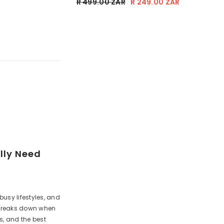
AR
R 249.00 ZAR
R 499.00 ZAR
R 249.00 ZAR
lly Need
busy lifestyles, and
e breaks down when
ps, and the best