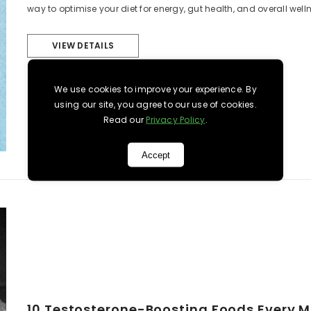
way to optimise your diet for energy, gut health, and overall wellne
VIEW DETAILS
We use cookies to improve your experience. By
using our site, you agree to our use of cookies.
Read our
Privacy Policy
.
Accept
10 Testosterone-Boosting Foods Every 