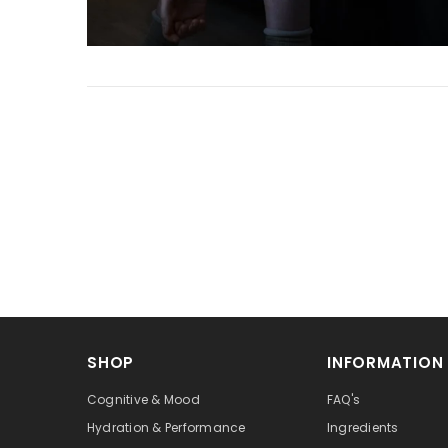
SHOP
INFORMATION
Cognitive & Mood
FAQ's
Hydration & Performance
Ingredients