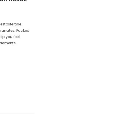
testosterone
egranates. Packed
lp you feel
plements.