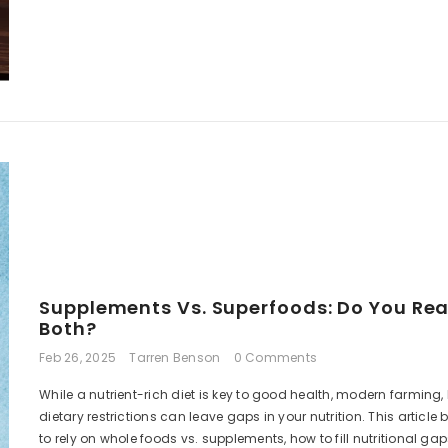
R 965.00 ZAR
R 499.00 Z
Supplements Vs. Superfoods: Do You Rea
Both?
Feb 26, 2025
Tarren Benson
0 Comments
While a nutrient-rich diet is key to good health, modern farming, 
dietary restrictions can leave gaps in your nutrition. This articl
to rely on whole foods vs. supplements, how to fill nutritional ga