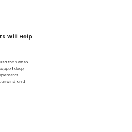
s Will Help
tired than when
support deep,
supplements—
, unwind, and