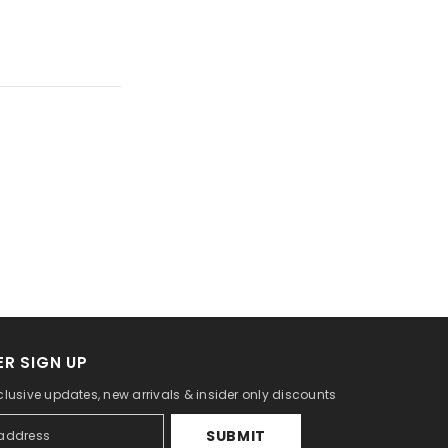
R SIGN UP
clusive updates, new arrivals & insider only discounts
SUBMIT